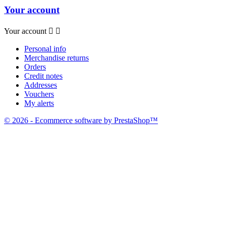
Your account
Your account


Personal info
Merchandise returns
Orders
Credit notes
Addresses
Vouchers
My alerts
© 2026 - Ecommerce software by PrestaShop™