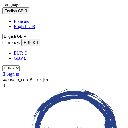
Language:
English GB

Français
English GB
Currency:
EUR €

EUR €
GBP £

Sign in
shopping_cart
Basket
(0)
