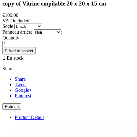
copy of Vitrine empilable 20 x 20 x 15 cm
€100.00
VAT included
Socle
Panneau arrière
Quantity

Add to basket

En stock
Share
Share
Tweet
Google+
Pinterest
Product Details