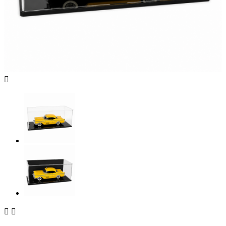


