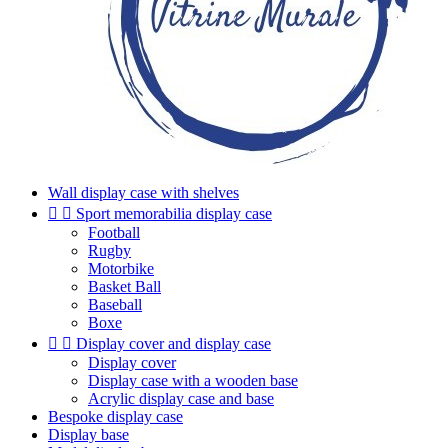
Wall display case with shelves


Sport memorabilia display case
Football
Rugby
Motorbike
Basket Ball
Baseball
Boxe


Display cover and display case
Display cover
Display case with a wooden base
Acrylic display case and base
Bespoke display case
Display base