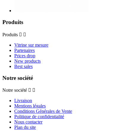
Produits
Produits


Vitrine sur mesure
Partenaires
Prices drop
New products
Best sales
Notre société
Notre société


Livraison
Mentions légales
Conditions Générales de Vente
Politique de confidentialité
Nous contacter
Plan du site