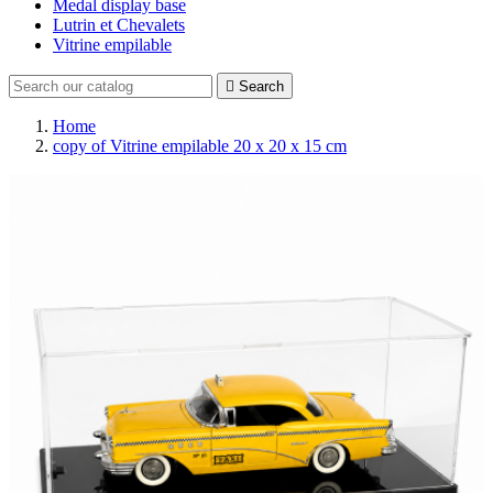
Medal display base
Lutrin et Chevalets
Vitrine empilable

Search
Home
copy of Vitrine empilable 20 x 20 x 15 cm