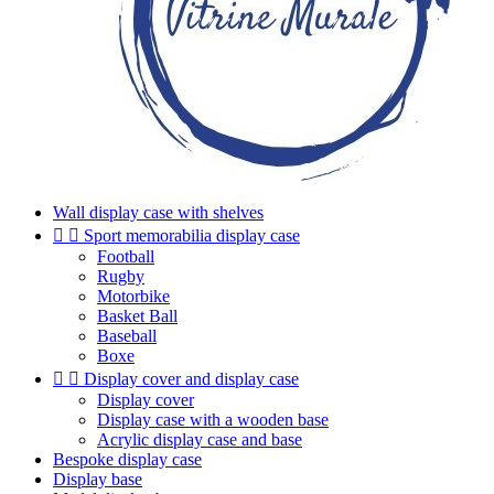
Wall display case with shelves


Sport memorabilia display case
Football
Rugby
Motorbike
Basket Ball
Baseball
Boxe


Display cover and display case
Display cover
Display case with a wooden base
Acrylic display case and base
Bespoke display case
Display base