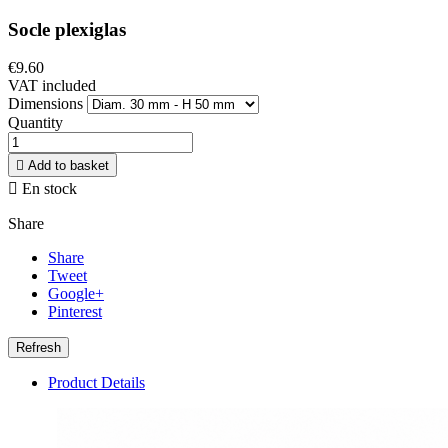
Socle plexiglas
€9.60
VAT included
Dimensions
Quantity

Add to basket

En stock
Share
Share
Tweet
Google+
Pinterest
Product Details