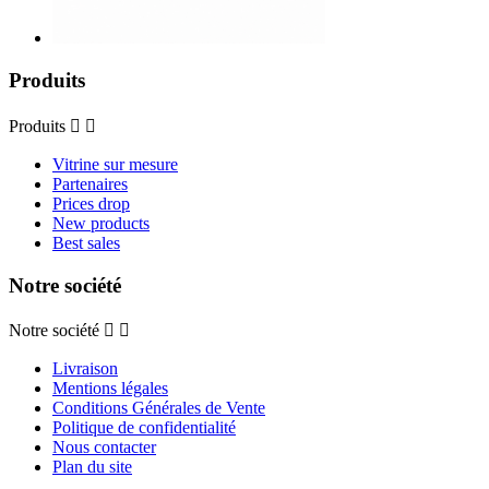
Produits
Produits


Vitrine sur mesure
Partenaires
Prices drop
New products
Best sales
Notre société
Notre société


Livraison
Mentions légales
Conditions Générales de Vente
Politique de confidentialité
Nous contacter
Plan du site