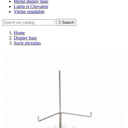
Medal display base
Lutrin et Chevalets
Vitrine empilable

Search
Home
Display base
Socle plexiglas