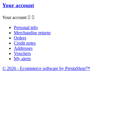
Your account
Your account


Personal info
Merchandise returns
Orders
Credit notes
Addresses
Vouchers
My alerts
© 2026 - Ecommerce software by PrestaShop™