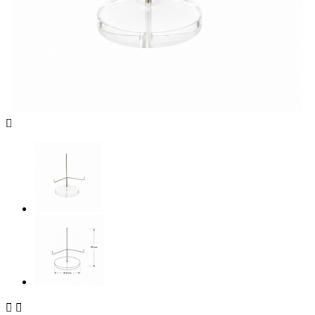


