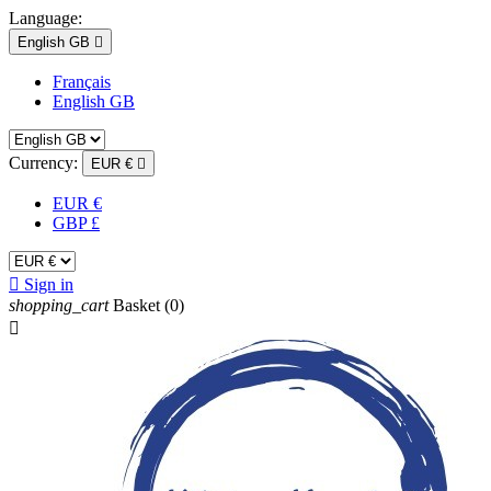
Language:
English GB

Français
English GB
Currency:
EUR €

EUR €
GBP £

Sign in
shopping_cart
Basket
(0)
